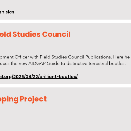
shisles
Field Studies Council
pment Officer with Field Studies Council Publications. Here h
uces the new AIDGAP Guide to distinctive terrestrial beetles.
l.org/2025/08/22/brilliant-beetles/
ping Project