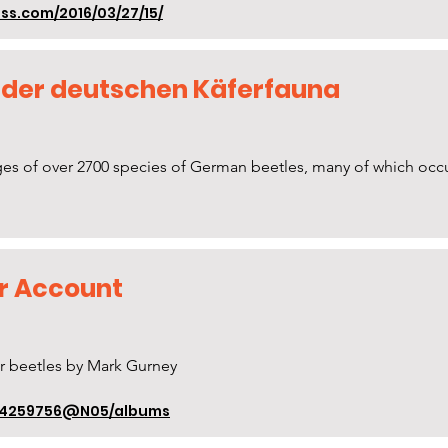
s.com/2016/03/27/15/
 der deutschen Käferfauna
s of over 2700 species of German beetles, many of which occur 
kr Account
r beetles by Mark Gurney
/84259756@N05/albums