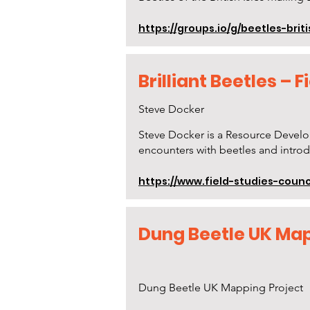
https://groups.io/g/beetles-briti
Brilliant Beetles – 
Steve Docker
Steve Docker is a Resource Develo
encounters with beetles and introd
https://www.field-studies-counci
Dung Beetle UK Map
Dung Beetle UK Mapping Project