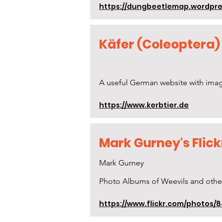
https://dungbeetlemap.wordpres
Käfer (Coleoptera)
A useful German website with image
https://www.kerbtier.de
Mark Gurney's Flic
Mark Gurney
Photo Albums of Weevils and othe
https://www.flickr.com/photos