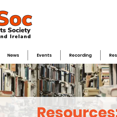
News
Events
Recording
Res
Resources