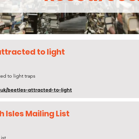
ttracted to light
ed to light traps
uk/beetles-attracted-to-light
h Isles Mailing List
ist