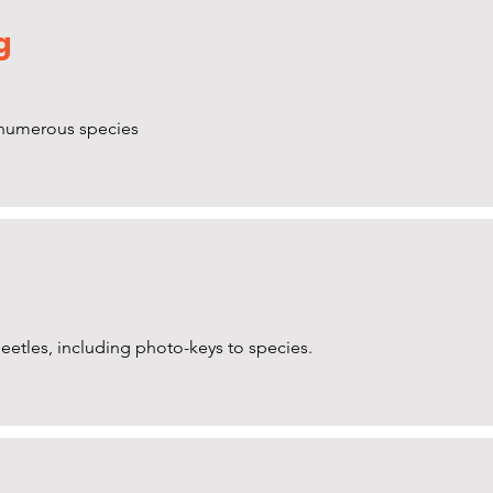
g
f numerous species
 beetles, including photo-keys to species.