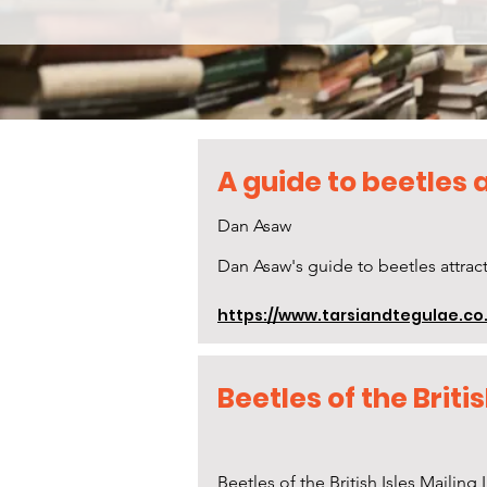
A guide to beetles a
Dan Asaw
Dan Asaw's guide to beetles attract
https://www.tarsiandtegulae.co.
Beetles of the Britis
Beetles of the British Isles Mailing L