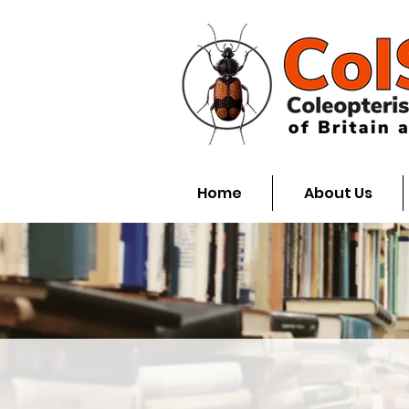
Home
About Us