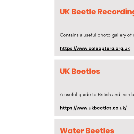
UK Beetle Recordin
Contains a useful photo gallery o
https://www.coleoptera.org.uk
UK Beetles
A useful guide to British and Irish
https://www.ukbeetles.co.uk/
Water Beetles