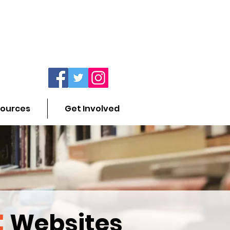
ources
Get Involved
:
Websites