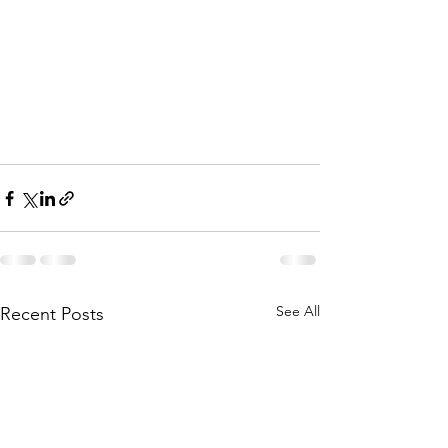
See All
Recent Posts