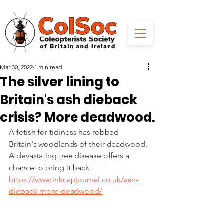
Mar 30, 2022
1 min read
The silver lining to
Britain's ash dieback
crisis? More deadwood.
A fetish for tidiness has robbed 
Britain's woodlands of their deadwood. 
A devastating tree disease offers a 
chance to bring it back.
https://www.inkcapjournal.co.uk/ash-
dieback-more-deadwood/