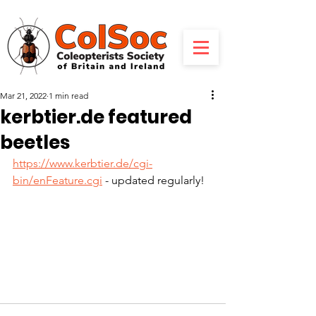
Mar 21, 2022
1 min read
kerbtier.de featured
beetles
https://www.kerbtier.de/cgi-
bin/enFeature.cgi
 - updated regularly!