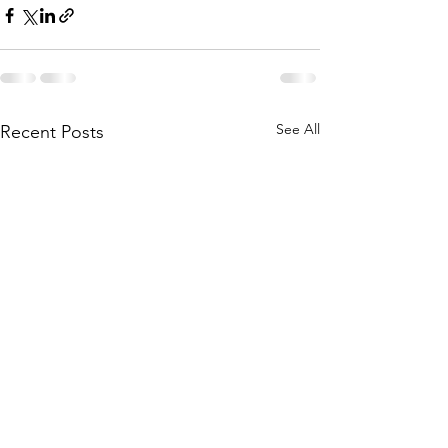
See All
Recent Posts