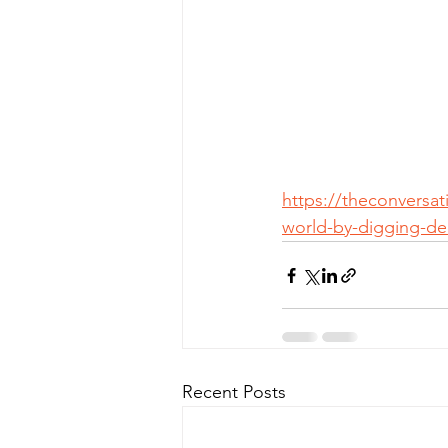
https://theconversa
world-by-digging-de
Recent Posts