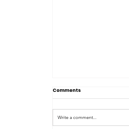
Comments
Write a comment...