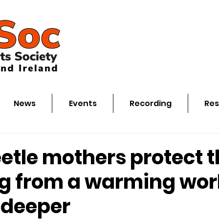
News
Events
Recording
Res
etle mothers protect t
ng from a warming wor
 deeper