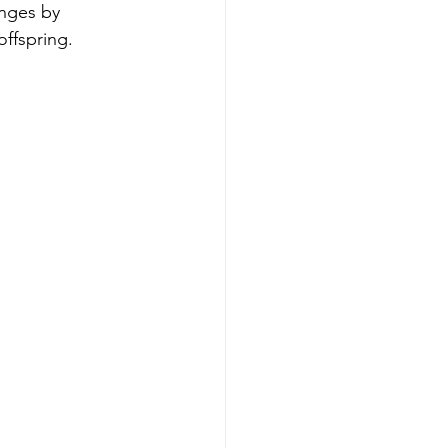
nges by 
offspring.