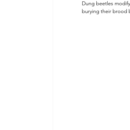
Dung beetles modify 
burying their brood b