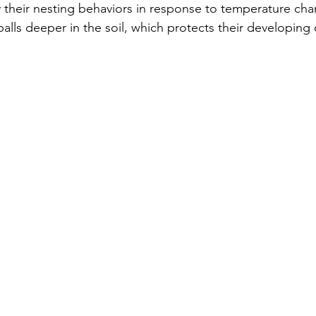
their nesting behaviors in response to temperature cha
alls deeper in the soil, which protects their developing 