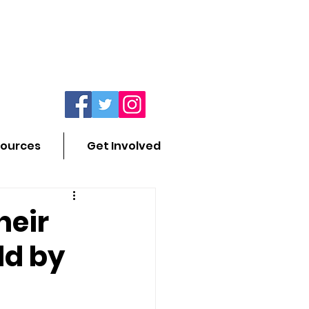
ources
Get Involved
heir
ld by