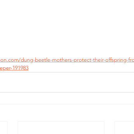
tion.com/dung-beetle-mothers-protect-their-offspring-f
eper-191983