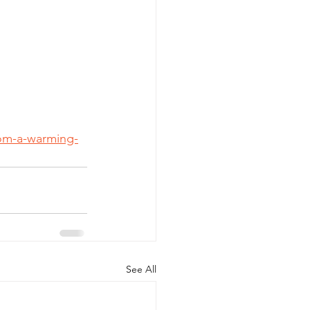
rom-a-warming-
See All