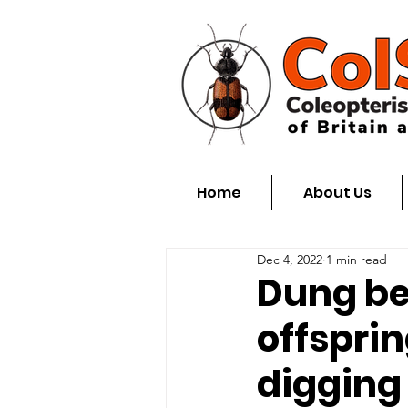
Home
About Us
Dec 4, 2022
1 min read
Dung be
offspri
digging