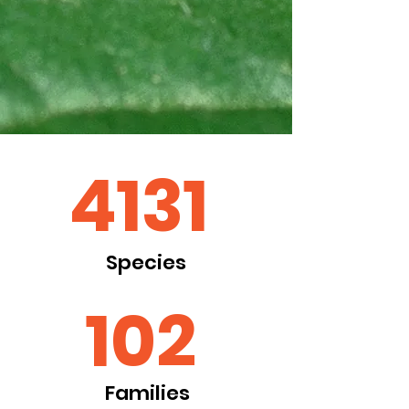
4131
Species
102
Families