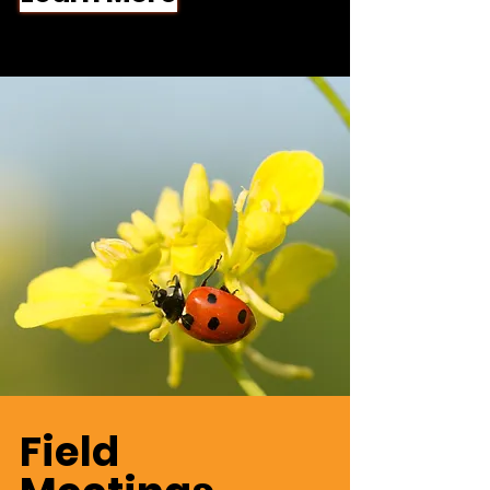
Field