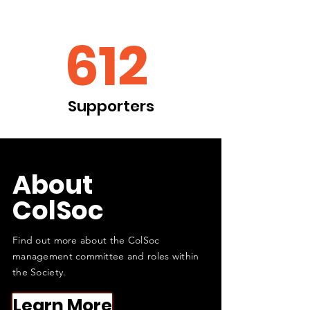
612
Supporters
About
ColSoc
Find out more about the ColSoc
management committee and roles within
the Society.
Learn More