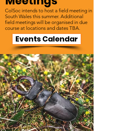
Meetings
ColSoc intends to host a field meeting in
South Wales this summer. Additional
field meetings will be organised in due
course at locations and dates TBA.
Events Calendar