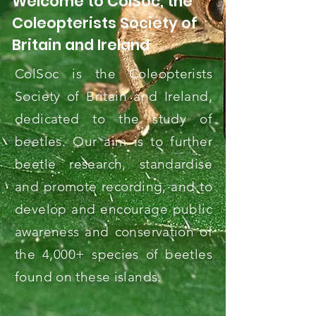
Welcome to ColSoc, the
Coleopterists Society of
Britain and Ireland
ColSoc is the Coleopterists
Society of Britain and Ireland,
dedicated to the study of
beetles. Our aim is to further
beetle research, standardise
and promote recording, and to
develop and encourage public
awareness and conservation of
the 4,000+ species of beetles
found on these islands.