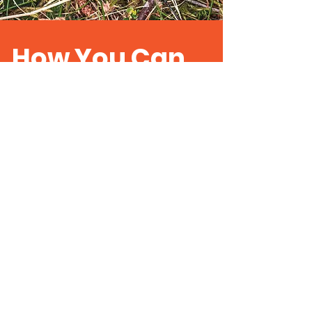
How You Can
Help
ColSoc is primarily a networking
organisation which, with the help
of supporters, both amateur and
professional coleopterists will
strive to study and enhance the
conservation of our native beetle
fauna and their habitats.
Become a Supporter