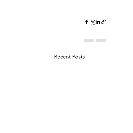
Recent Posts