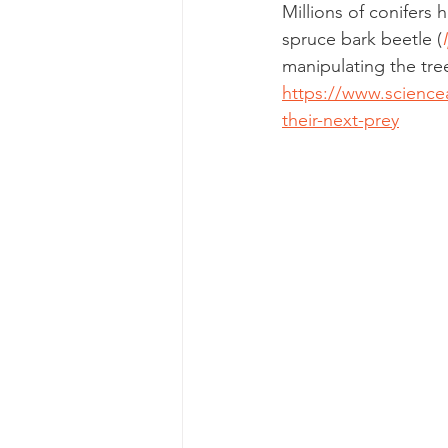
Millions of conifers
spruce bark beetle (
manipulating the tre
https://www.sciencea
their-next-prey