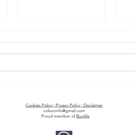
Scottish log exports
Trop
paused after larch
unk
beetles found in Cork
high
Coleopterists Society of Britain and Ireland
Cookies P
olicy
¦
Privacy Policy
¦
Disclaimer
colsocinfo@gmail.com
Proud member of
Buglife