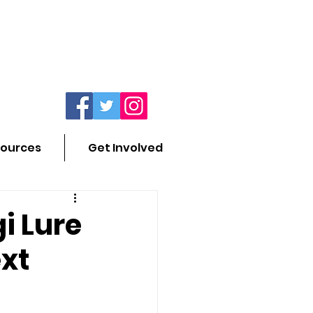
ources
Get Involved
i Lure
ext