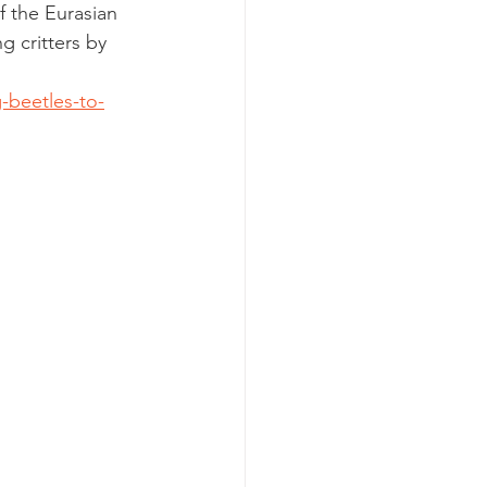
f the Eurasian 
g critters by 
-beetles-to-