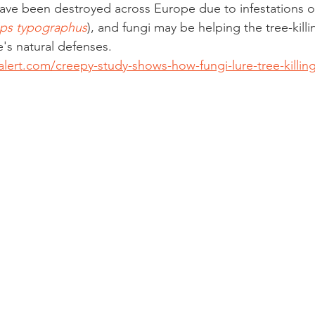
 have been destroyed across Europe due to infestations o
Ips typographus
), and fungi may be helping the tree-killin
e's natural defenses.
lert.com/creepy-study-shows-how-fungi-lure-tree-killing