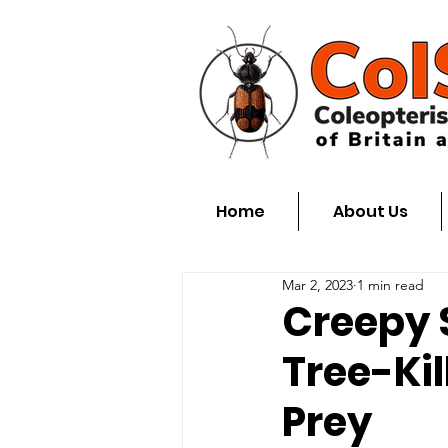
Home
About Us
Mar 2, 2023
1 min read
Creepy 
Tree-Kil
Prey