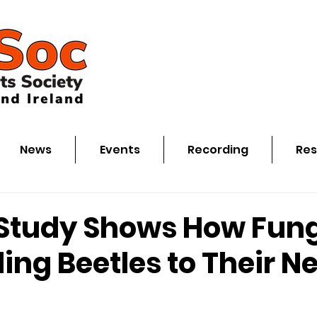
News
Events
Recording
Res
Study Shows How Fung
ling Beetles to Their N