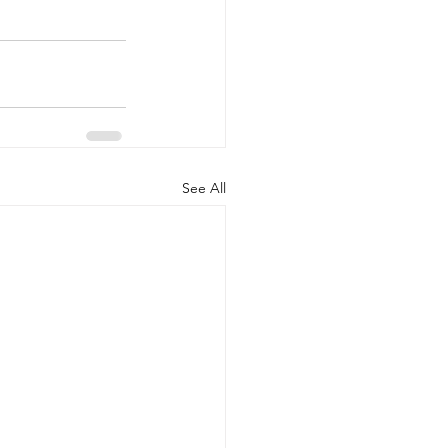
See All