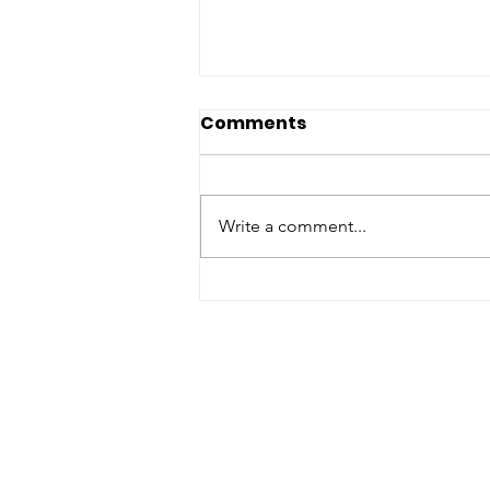
Comments
Write a comment...
Spruce tree planting ban
over beetle pest fears